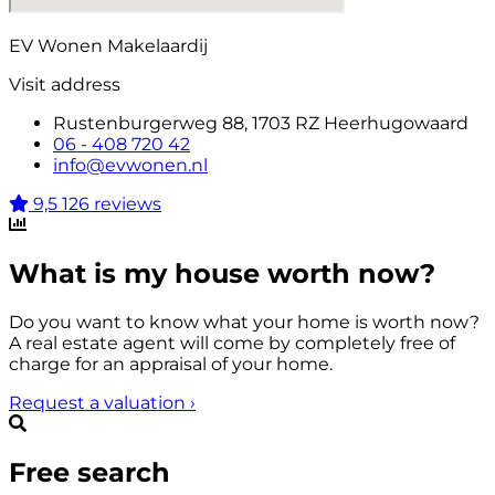
EV Wonen Makelaardij
Visit address
Rustenburgerweg 88, 1703 RZ Heerhugowaard
06 - 408 720 42
info@evwonen.nl
9,5
126 reviews
What is my house worth now?
Do you want to know what your home is worth now?
A real estate agent will come by completely free of
charge for an appraisal of your home.
Request a valuation
›
Free search