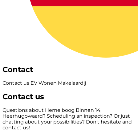
Contact
Contact us EV Wonen Makelaardij
Contact us
Questions about Hemelboog Binnen 14,
Heerhugowaard? Scheduling an inspection? Or just
chatting about your possibilities? Don't hesitate and
contact us!