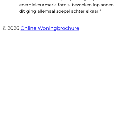
energiekeurmerk, foto's, bezoeken inplannen
dit ging allemaal soepel achter elkaar.”
- Paltrokmolen 14
© 2026
Online Woningbrochure