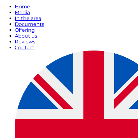
Home
Media
In the area
Documents
Offering
About us
Reviews
Contact