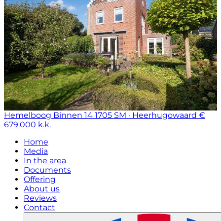
Hemelboog Binnen 14
1705 SM · Heerhugowaard
€
679.000 k.k.
Home
Media
In the area
Documents
Offering
About us
Reviews
Contact