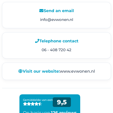
Send an email
info@evwonen.nl
Telephone contact
06 - 408 720 42
Visit our website:
www.evwonen.nl