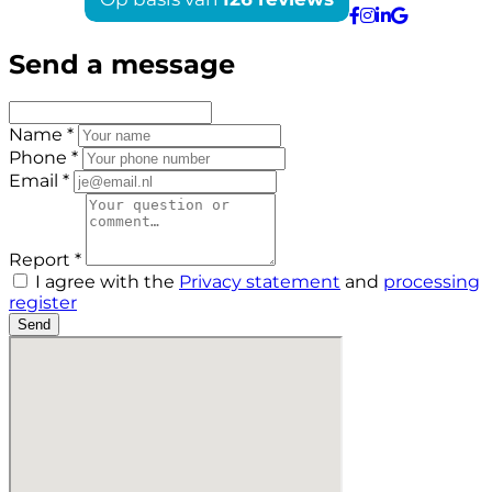
Send a message
Name *
Phone *
Email *
Report *
I agree with the
Privacy statement
and
processing
register
Send