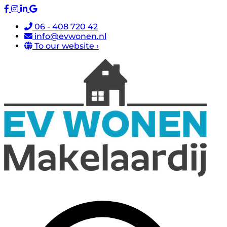
06 - 408 720 42
info@evwonen.nl
To our website ›