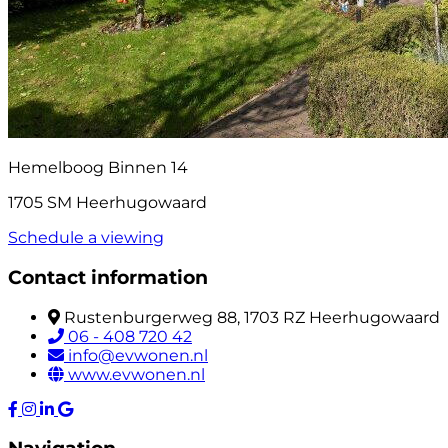
Hemelboog Binnen 14
1705 SM Heerhugowaard
Schedule a viewing
Contact information
Rustenburgerweg 88, 1703 RZ Heerhugowaard
06 - 408 720 42
info@evwonen.nl
www.evwonen.nl