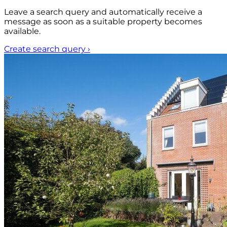
Leave a search query and automatically receive a
message as soon as a suitable property becomes
available.
Create search query
›