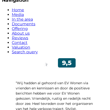
Navigation
Home
Media
In the area
Documents
Offering
About us
Reviews
Contact
Valuation
Search query
“Wij hadden al gehoord van EV Wonen via
vrienden en kennissen en door de positieve
berichten hebben we voor EV Wonen
gekozen. Vriendelijk, rustig en redelijk recht
door zee. Heel tevreden over het organiseren
van het hele verkoop traject. Stylist,