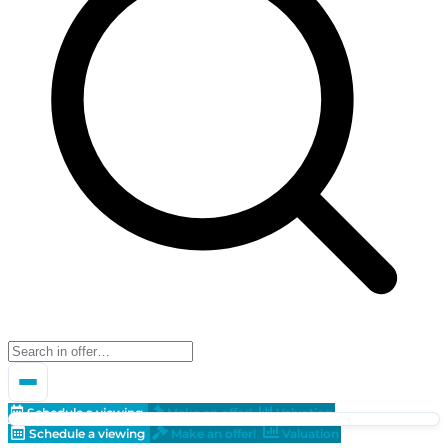
Schedule a viewing
Make an offer!
Valuation
Schedule a viewing
Make an offer!
Valuation