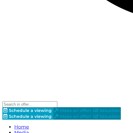
Schedule a viewing
Make an offer!
Valuation
Schedule a viewing
Make an offer!
Valuation
Home
Media