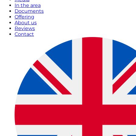
In the area
Documents
Offering
About us
Reviews
Contact