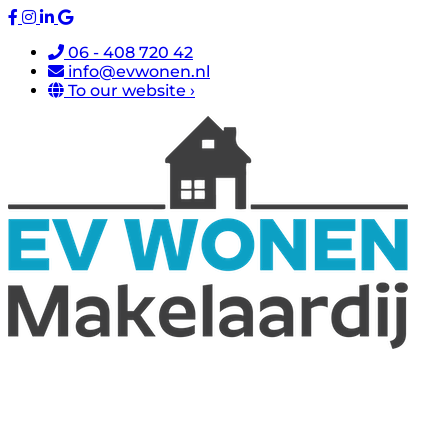
06 - 408 720 42
info@evwonen.nl
To our website ›