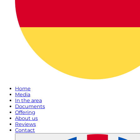
Home
Media
In the area
Documents
Offering
About us
Reviews
Contact